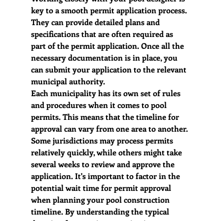
key to a smooth permit application process. 
They can provide detailed plans and 
specifications that are often required as 
part of the permit application. Once all the 
necessary documentation is in place, you 
can submit your application to the relevant 
municipal authority.
Each municipality has its own set of rules 
and procedures when it comes to pool 
permits. This means that the timeline for 
approval can vary from one area to another. 
Some jurisdictions may process permits 
relatively quickly, while others might take 
several weeks to review and approve the 
application. It's important to factor in the 
potential wait time for permit approval 
when planning your pool construction 
timeline. By understanding the typical 