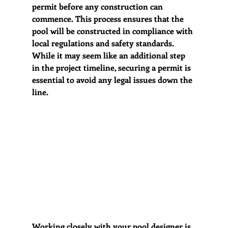
permit before any construction can 
commence. This process ensures that the 
pool will be constructed in compliance with 
local regulations and safety standards. 
While it may seem like an additional step 
in the project timeline, securing a permit is 
essential to avoid any legal issues down the 
line. 
Working closely with your pool designer is 