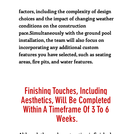
factors, including the complexity of design 
choices and the impact of changing weather 
conditions on the construction 
pace.Simultaneously with the ground pool 
installation, the team will also focus on 
incorporating any additional custom 
features you have selected, such as seating 
areas, fire pits, and water features.
Finishing Touches, Including 
Aesthetics, Will Be Completed 
Within A Timeframe Of 3 To 6 
Weeks.