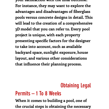
For instance, they may want to explore the 
advantages and disadvantages of fiberglass 
pools versus concrete designs in detail. This 
will lead to the creation of a comprehensive 
3D model that you can refer to. Every pool 
project is unique, with each property 
presenting specific factors for the designer 
to take into account, such as available 
backyard space, sunlight exposure, house 
layout, and various other considerations 
that influence their planning process.
  Obtaining Legal 
Permits – 1 To 8 Weeks
When it comes to building a pool, one of 
the crucial steps is obtaining the necessary 