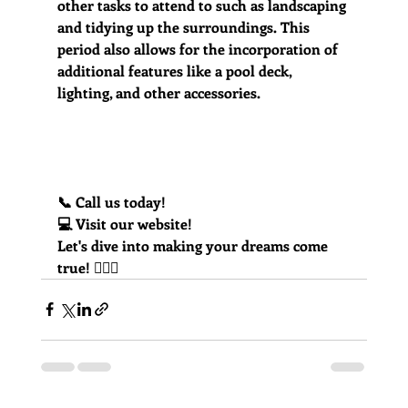
other tasks to attend to such as landscaping 
and tidying up the surroundings. This 
period also allows for the incorporation of 
additional features like a pool deck, 
lighting, and other accessories.
📞 Call us today! 
💻 Visit our website!
Let's dive into making your dreams come 
true! 🏊‍♂️💦