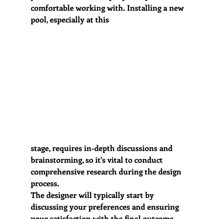
comfortable working with. Installing a new 
pool, especially at this 
stage, requires in-depth discussions and 
brainstorming, so it's vital to conduct 
comprehensive research during the design 
process.
The designer will typically start by 
discussing your preferences and ensuring 
your satisfaction with the final outcome. 