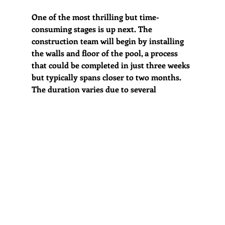
One of the most thrilling but time-
consuming stages is up next. The 
construction team will begin by installing 
the walls and floor of the pool, a process 
that could be completed in just three weeks 
but typically spans closer to two months. 
The duration varies due to several  