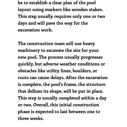
be to establish a clear plan of the pool 
layout using markers like wooden stakes. 
This step usually requires only one or two 
days and will pave the way for the 
excavation work.
The construction team will use heavy 
machinery to excavate the site for your 
new pool. The process usually progresses 
quickly, but adverse weather conditions or 
obstacles like utility lines, boulders, or 
roots can cause delays. After the excavation 
is complete, the pool's frame, the structure 
that defines its shape, will be put in place. 
This step is usually completed within a day 
or two. Overall, this initial construction 
phase is expected to last between one to 
three weeks.