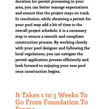
duration for permit processing in your 
area, you can better manage expectations 
and ensure that the project stays on track.  
In conclusion, while obtaining a permit for 
your pool may add a bit of time to the 
overall project schedule, it is a necessary 
step to ensure a smooth and compliant 
construction process. By working closely 
with your pool designer and following the 
local regulations, you can navigate the 
permit application process efficiently and 
look forward to enjoying your new pool 
once construction begins.
It Takes 1 to 3 Weeks To 
Go From Foundation To 
Frame