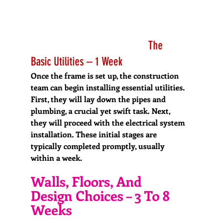
                                        The 
Basic Utilities – 1 Week
Once the frame is set up, the construction 
team can begin installing essential utilities. 
First, they will lay down the pipes and 
plumbing, a crucial yet swift task. Next, 
they will proceed with the electrical system 
installation. These initial stages are 
typically completed promptly, usually 
within a week.
Walls, Floors, And 
Design Choices – 3 To 8 
Weeks