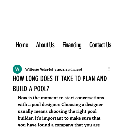
Home
About Us
Financing
Contact Us
Wilberto Velez
Jul 3, 2024
4 min read
HOW LONG DOES IT TAKE TO PLAN AND
BUILD A POOL?
Now is the moment to start conversations 
with a pool designer. Choosing a designer 
usually means choosing the right pool 
builder. It's important to make sure that 
you have found a company that you are 