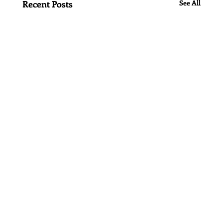
Recent Posts
See All