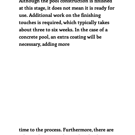
Although the pool construction is finished 
at this stage, it does not mean it is ready for 
use. Additional work on the finishing 
touches is required, which typically takes 
about three to six weeks. In the case of a 
concrete pool, an extra coating will be 
necessary, adding more 
time to the process. Furthermore, there are 