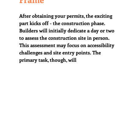
After obtaining your permits, the exciting 
part kicks off - the construction phase. 
Builders will initially dedicate a day or two 
to assess the construction site in person. 
This assessment may focus on accessibility 
challenges and site entry points. The 
primary task, though, will 