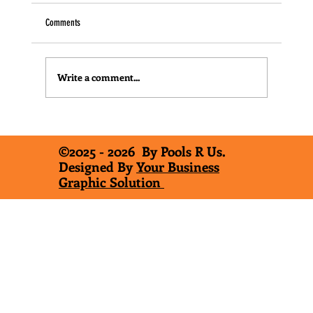
Comments
Write a comment...
"The Three Types of In-Ground Pools"
©2025 - 2026 By Pools R Us.
Designed By
Your Business
Graphic Solution